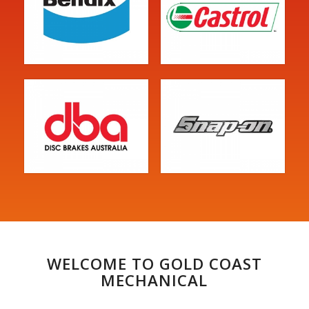
WELCOME TO GOLD COAST
MECHANICAL