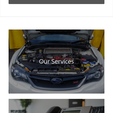
Our Services