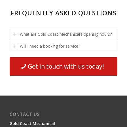
FREQUENTLY ASKED QUESTIONS
What are Gold Coast Mechanical’s opening hours?
Will I need a booking for service?
Get in touch with us today!
CONTACT US
Gold Coast Mechanical