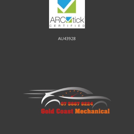
AU43928