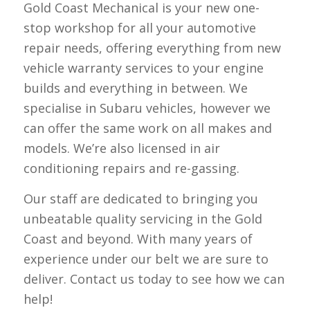
Gold Coast Mechanical is your new one-
stop workshop for all your automotive
repair needs, offering everything from new
vehicle warranty services to your engine
builds and everything in between. We
specialise in Subaru vehicles, however we
can offer the same work on all makes and
models. We’re also licensed in air
conditioning repairs and re-gassing.
Our staff are dedicated to bringing you
unbeatable quality servicing in the Gold
Coast and beyond. With many years of
experience under our belt we are sure to
deliver. Contact us today to see how we can
help!