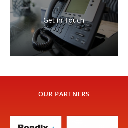
Get in Touch
OUR PARTNERS