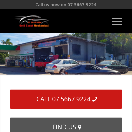
Call us now on 07 5667 9224
CALL 07 5667 9224
FIND US