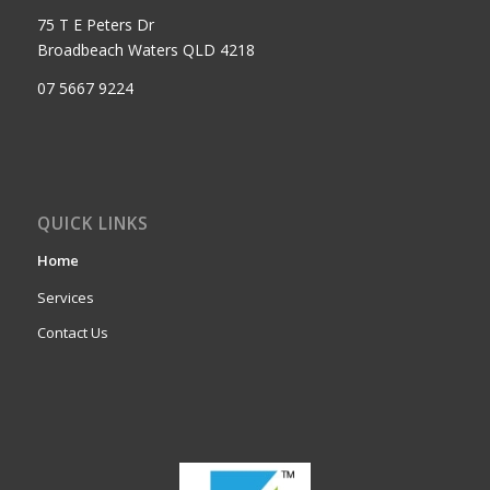
75 T E Peters Dr
Broadbeach Waters QLD 4218
07 5667 9224
QUICK LINKS
Home
Services
Contact Us